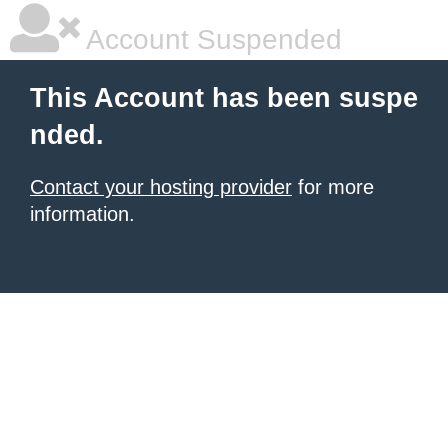
Account Suspended
This Account has been suspe
nded.
Contact your hosting provider
for more
information.