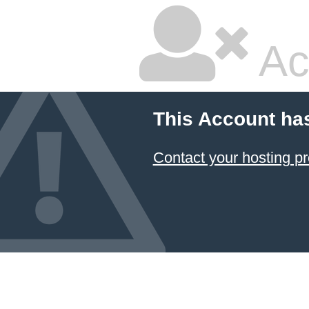
Ac
This Account ha
Contact your hosting pr