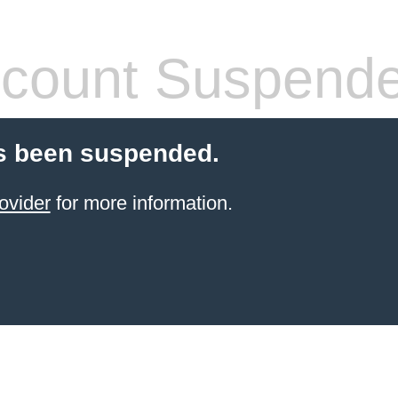
count Suspend
s been suspended.
ovider
for more information.