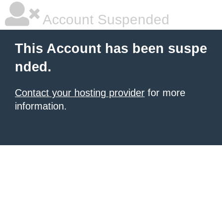
Account Suspended
This Account has been suspe
nded.
Contact your hosting provider
for more
information.